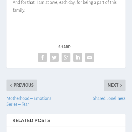
And for that, I am at awe, each day, for being a part of this
family.
SHARE:
PREVIOUS
NEXT
Motherhood – Emotions
Shared Loneliness
Series – Fear
RELATED POSTS