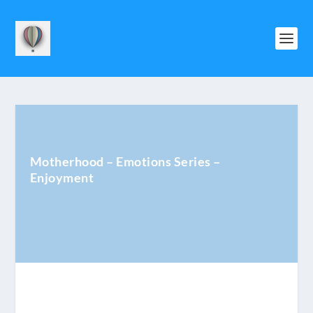
Motherhood – Emotions Series –
Enjoyment