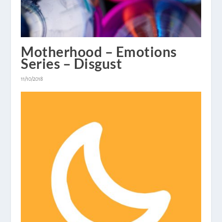
Motherhood – Emotions
Series – Disgust
11/10/2018