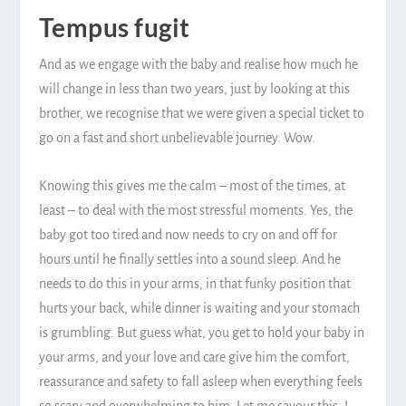
Tempus fugit
And as we engage with the baby and realise how much he
will change in less than two years, just by looking at this
brother, we recognise that we were given a special ticket to
go on a fast and short unbelievable journey. Wow.
Knowing this gives me the calm – most of the times, at
least – to deal with the most stressful moments. Yes, the
baby got too tired and now needs to cry on and off for
hours until he finally settles into a sound sleep. And he
needs to do this in your arms, in that funky position that
hurts your back, while dinner is waiting and your stomach
is grumbling. But guess what, you get to hold your baby in
your arms, and your love and care give him the comfort,
reassurance and safety to fall asleep when everything feels
so scary and overwhelming to him. Let me savour this, I