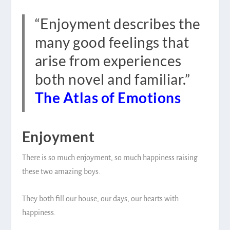
“Enjoyment describes the
many good feelings that
arise from experiences
both novel and familiar.”
The Atlas of Emotions
Enjoyment
There is so much enjoyment, so much happiness raising
these two amazing boys.
They both fill our house, our days, our hearts with
happiness.