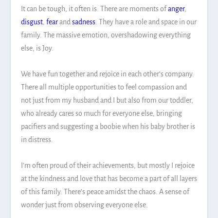
It can be tough, it often is. There are moments of
anger
,
disgust
,
fear
and
sadness
. They have a role and space in our
family. The massive emotion, overshadowing everything
else, is Joy.
We have fun together and rejoice in each other’s company.
There all multiple opportunities to feel compassion and
not just from my husband and I but also from our toddler,
who already cares so much for everyone else, bringing
pacifiers and suggesting a boobie when his baby brother is
in distress.
I’m often proud of their achievements, but mostly I rejoice
at the kindness and love that has become a part of all layers
of this family. There’s peace amidst the chaos. A sense of
wonder just from observing everyone else.