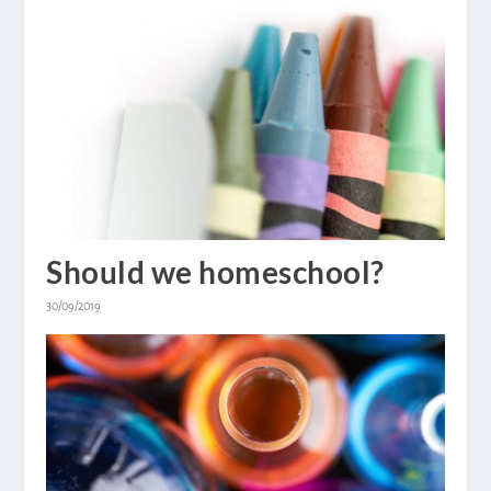
Should we homeschool?
30/09/2019