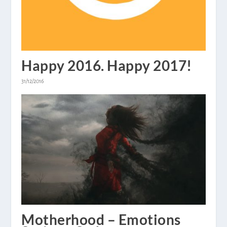
Happy 2016. Happy 2017!
31/12/2016
Motherhood – Emotions