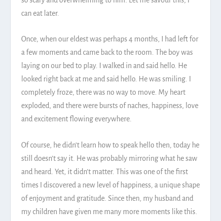
can eat later.
Once, when our eldest was perhaps 4 months, I had left for
a few moments and came back to the room. The boy was
laying on our bed to play. I walked in and said hello. He
looked right back at me and said hello. He was smiling. I
completely froze, there was no way to move. My heart
exploded, and there were bursts of naches, happiness, love
and excitement flowing everywhere.
Of course, he didn’t learn how to speak hello then, today he
still doesn’t say it. He was probably mirroring what he saw
and heard. Yet, it didn’t matter. This was one of the first
times I discovered a new level of happiness, a unique shape
of enjoyment and gratitude. Since then, my husband and
my children have given me many more moments like this.