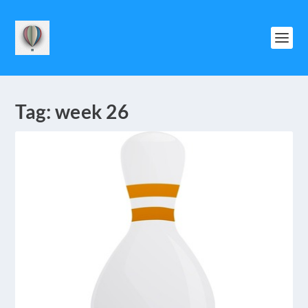
Tag:
week 26