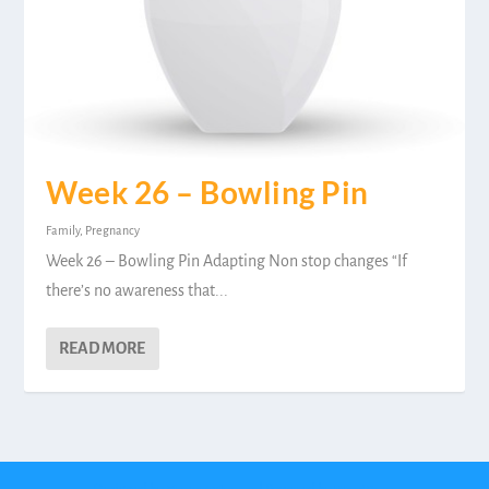
Week 26 – Bowling Pin
Family
,
Pregnancy
Week 26 – Bowling Pin Adapting Non stop changes “If
there’s no awareness that...
READ MORE