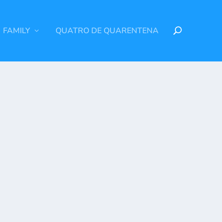
FAMILY
QUATRO DE QUARENTENA