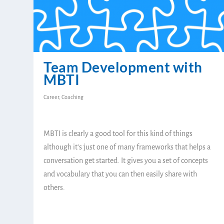
Team Development with
MBTI
Career
,
Coaching
MBTI is clearly a good tool for this kind of things
although it’s just one of many frameworks that helps a
conversation get started. It gives you a set of concepts
and vocabulary that you can then easily share with
others.