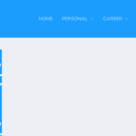
HOME
PERSONAL
CAREER