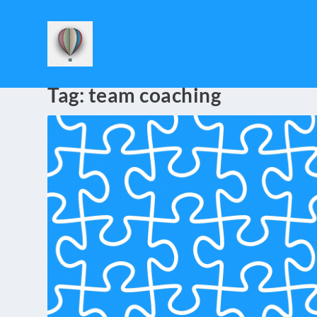
Tag:
team coaching