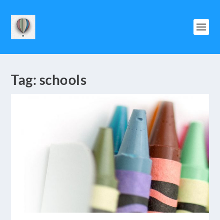
Tag:
schools