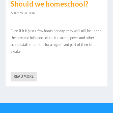
Should we homeschool?
Family
,
Motherhood
Even if it is just a few hours per day, they will still be under
the care and influence of their teacher, peers and other
school staff members for a significant part of their time
awake.
READ MORE
Designed by
| Powered by
Elegant Themes
WordPress