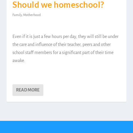
Should we homeschool?
Family
,
Motherhood
Even if it is just a few hours per day, they will still be under
the care and influence of their teacher, peers and other
school staff members for a significant part of their time
awake.
READ MORE
Designed by
| Powered by
Elegant Themes
WordPress