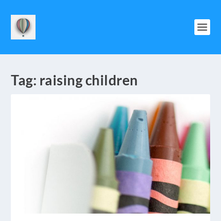
Tag:
raising children