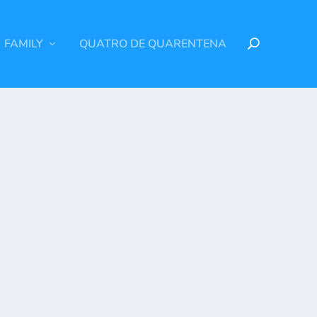
FAMILY
QUATRO DE QUARENTENA