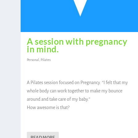
A session with pregnancy
in mind.
Personal
,
Pilates
A Pilates session focused on Pregnancy. “I felt that my
whole body can work together to make my bounce
around and take care of my baby.”
How awesome is that?
READ MORE