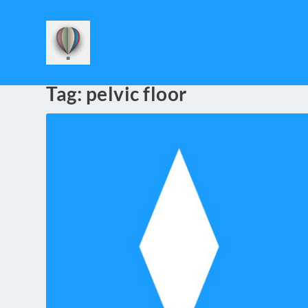
Tag:
pelvic floor