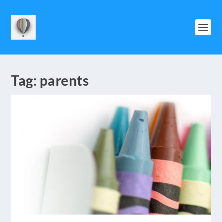
Tag:
parents