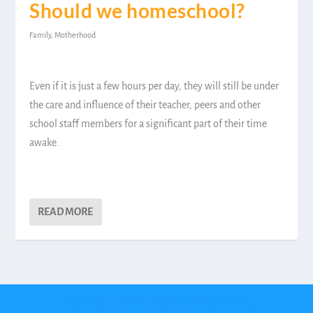
Should we homeschool?
Family
,
Motherhood
Even if it is just a few hours per day, they will still be under
the care and influence of their teacher, peers and other
school staff members for a significant part of their time
awake.
READ MORE
Designed by
| Powered by
Elegant Themes
WordPress