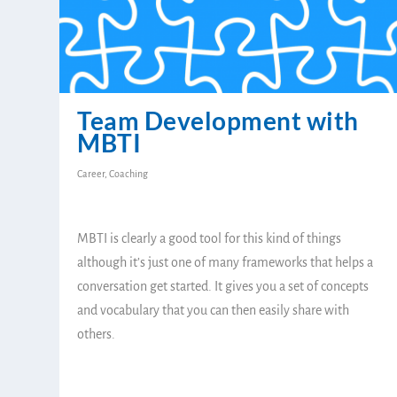
Team Development with
MBTI
Career
,
Coaching
MBTI is clearly a good tool for this kind of things
although it’s just one of many frameworks that helps a
conversation get started. It gives you a set of concepts
and vocabulary that you can then easily share with
others.