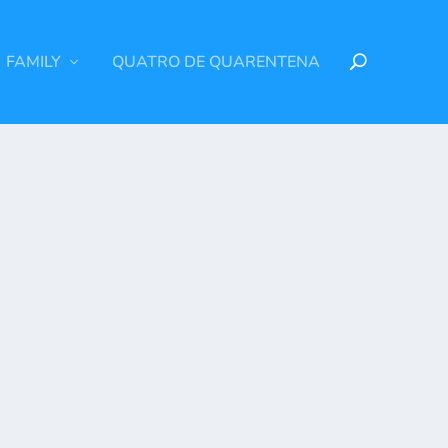
FAMILY
QUATRO DE QUARENTENA