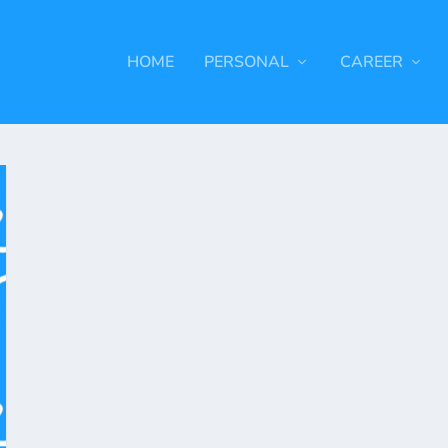
HOME
PERSONAL
CAREER