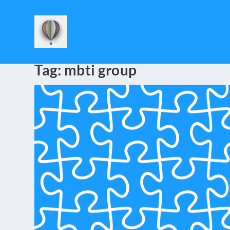
Tag:
mbti group