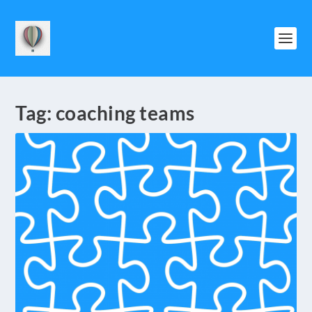
Tag:
coaching teams