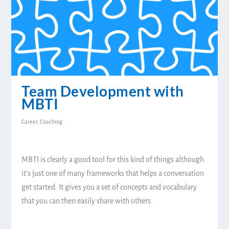
Team Development with
MBTI
Career
,
Coaching
MBTI is clearly a good tool for this kind of things although
it’s just one of many frameworks that helps a conversation
get started. It gives you a set of concepts and vocabulary
that you can then easily share with others.