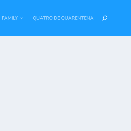
FAMILY
QUATRO DE QUARENTENA