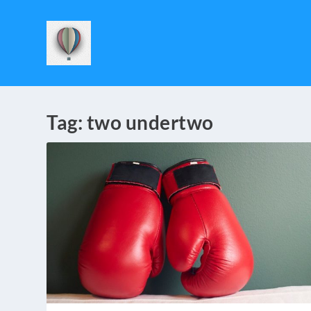
Tag:
two undertwo