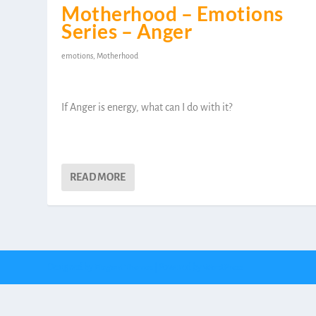
Motherhood – Emotions
Series – Anger
emotions
,
Motherhood
If Anger is energy, what can I do with it?
READ MORE
Designed by
| Powered by
Elegant Themes
WordPress