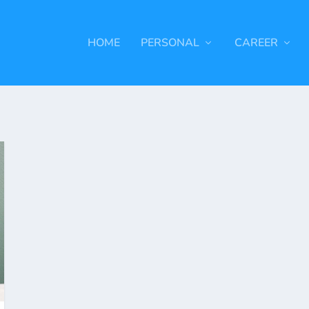
HOME
PERSONAL
CAREER