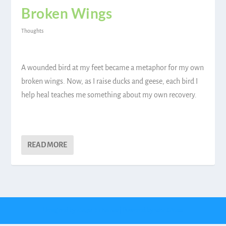
Broken Wings
Thoughts
A wounded bird at my feet became a metaphor for my own
broken wings. Now, as I raise ducks and geese, each bird I
help heal teaches me something about my own recovery.
READ MORE
Designed by
| Powered by
Elegant Themes
WordPress