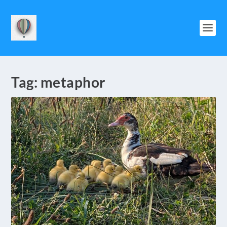
Tag:
metaphor