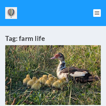
Tag:
farm life