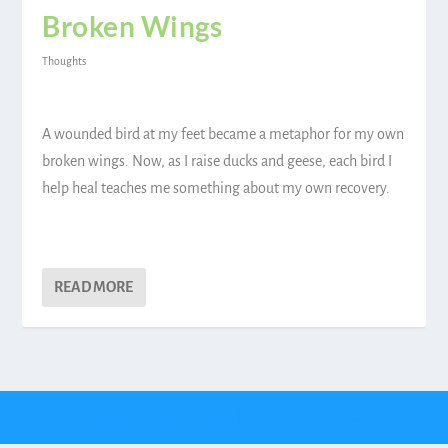
Broken Wings
Thoughts
A wounded bird at my feet became a metaphor for my own
broken wings. Now, as I raise ducks and geese, each bird I
help heal teaches me something about my own recovery.
READ MORE
Designed by
| Powered by
Elegant Themes
WordPress